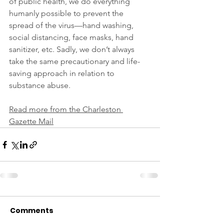
of public health, we do everything 
humanly possible to prevent the 
spread of the virus—hand washing, 
social distancing, face masks, hand 
sanitizer, etc. Sadly, we don’t always 
take the same precautionary and life-
saving approach in relation to 
substance abuse.
Read more from the Charleston 
Gazette Mail
Comments