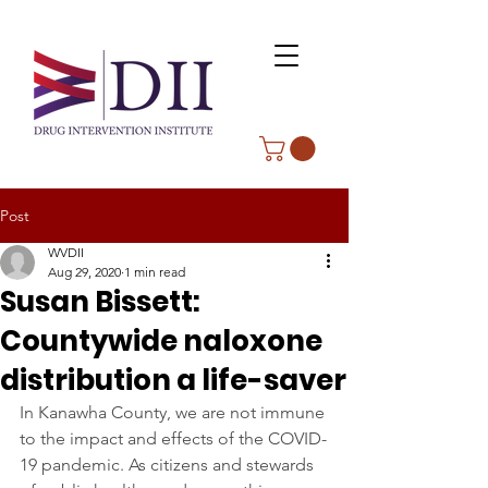
Post
WVDII
Aug 29, 2020
1 min read
Susan Bissett:
Countywide naloxone
distribution a life-saver
In Kanawha County, we are not immune 
to the impact and effects of the COVID-
19 pandemic. As citizens and stewards 