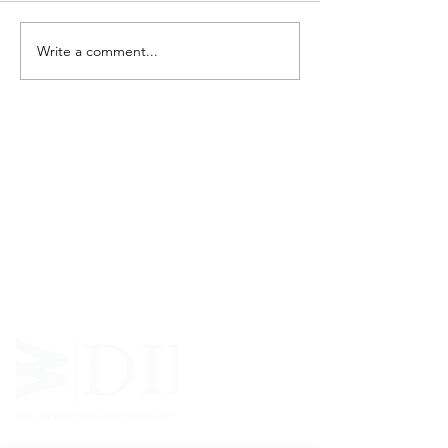
Write a comment...
ABOUT WVDII
West Virginia Drug Intervention Institute, Inc.
i
s
an independent 501(C)(3) entity with a primary
mission
to reduce opioid and related drug misuse
and deaths through prevention, education, and
outreach supported by evidence-based research..