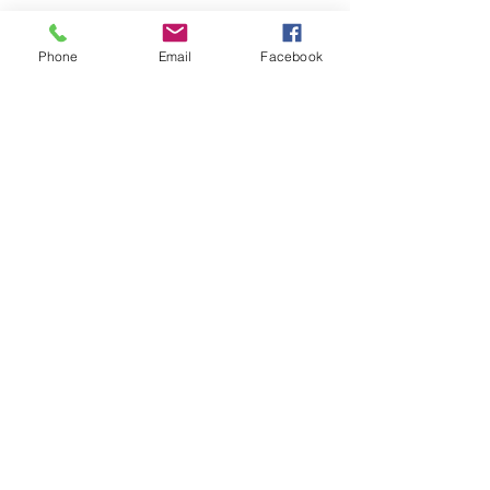
FOLLOW
Phone
Email
Facebook
CONTACT
West Virginia Drug Intervention Institute, Inc.
PO Box 249
Dunbar, WV
25064-9998
Phone:
(304) 421-0440
Email:
susan@wvdii.org
MAKE A DONATION