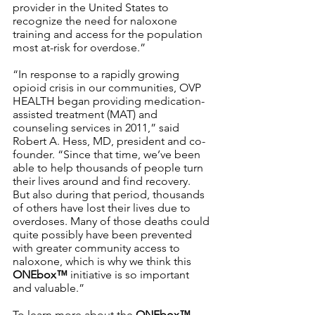
provider in the United States to 
recognize the need for naloxone 
training and access for the population 
most at-risk for overdose.” 
“In response to a rapidly growing 
opioid crisis in our communities, OVP 
HEALTH began providing medication-
assisted treatment (MAT) and 
counseling services in 2011,” said 
Robert A. Hess, MD, president and co-
founder. “Since that time, we’ve been 
able to help thousands of people turn 
their lives around and find recovery. 
But also during that period, thousands 
of others have lost their lives due to 
overdoses. Many of those deaths could 
quite possibly have been prevented 
with greater community access to 
naloxone, which is why we think this 
ONEbox™ 
initiative is so important 
and valuable.”
To learn more about the 
ONEbox™ 