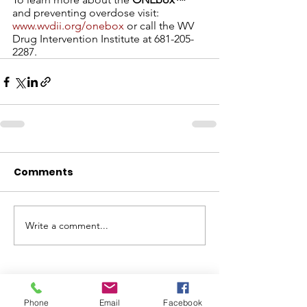
and preventing overdose visit: 
www.wvdii.org/onebox
 or call the WV 
Drug Intervention Institute at 681-205-
2287. 
Comments
Write a comment...
ABOUT WVDII
Phone
Email
Facebook