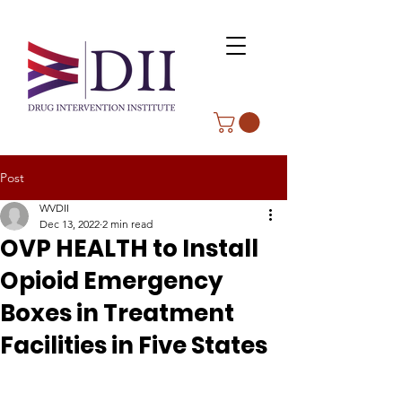
Post
WVDII
Dec 13, 2022
2 min read
OVP HEALTH to Install
Opioid Emergency
Boxes in Treatment
Facilities in Five States