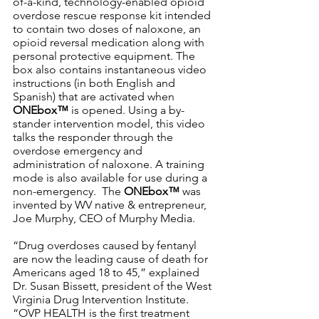
of-a-kind, technology-enabled opioid 
overdose rescue response kit intended 
to contain two doses of naloxone, an 
opioid reversal medication along with 
personal protective equipment. The 
box also contains instantaneous video 
instructions (in both English and 
Spanish) that are activated when 
ONEbox™
 is opened. Using a by-
stander intervention model, this video 
talks the responder through the 
overdose emergency and 
administration of naloxone. A training 
mode is also available for use during a 
non-emergency.  The 
ONEbox™
 was 
invented by WV native & entrepreneur, 
Joe Murphy, CEO of Murphy Media. 
“Drug overdoses caused by fentanyl 
are now the leading cause of death for 
Americans aged 18 to 45,” explained 
Dr. Susan Bissett, president of the West 
Virginia Drug Intervention Institute. 
“OVP HEALTH is the first treatment 