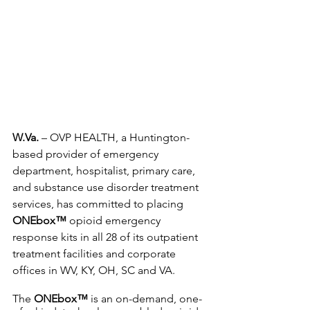
W.Va.
 – OVP HEALTH, a Huntington-
based provider of emergency 
department, hospitalist, primary care, 
and substance use disorder treatment 
services, has committed to placing 
ONEbox™
 opioid emergency 
response kits in all 28 of its outpatient 
treatment facilities and corporate 
offices in WV, KY, OH, SC and VA.
The 
ONEbox™
 is an on-demand, one-