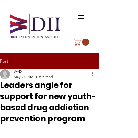
Post
WVDII
May 27, 2021
1 min read
Leaders angle for
support for new youth-
based drug addiction
prevention program