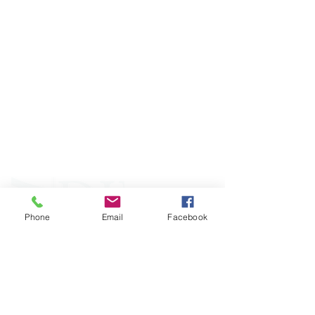
ABOUT WVDII
West Virginia Drug Intervention Institute, Inc.
i
s
an independent 501(C)(3) entity with a primary
mission
to reduce opioid and related drug misuse
and deaths through prevention, education, and
outreach supported by evidence-based research..
Phone
Email
Facebook
FOLLOW