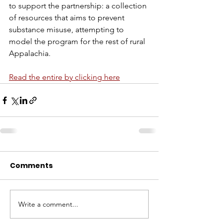
to support the partnership: a collection 
of resources that aims to prevent 
substance misuse, attempting to 
model the program for the rest of rural 
Appalachia.
Read the entire by clicking here
Comments
Write a comment...