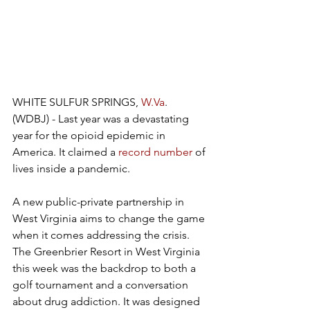
WHITE SULFUR SPRINGS, 
W.Va
. 
(WDBJ) - Last year was a devastating 
year for the opioid epidemic in 
America. It claimed a 
record number
 of 
lives inside a pandemic.
A new public-private partnership in 
West Virginia aims to change the game 
when it comes addressing the crisis. 
The Greenbrier Resort in West Virginia 
this week was the backdrop to both a 
golf tournament and a conversation 
about drug addiction. It was designed 