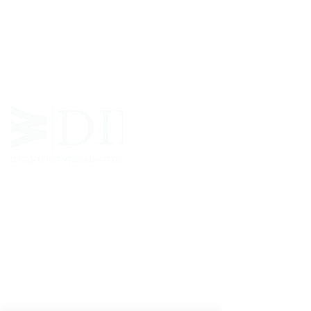
West Virginia Drug Intervention Institute, Inc.
i
s
an independent 501(C)(3) entity with a primary
mission
to reduce opioid and related drug misuse
and deaths through prevention, education, and
outreach supported by evidence-based research..
FOLLOW
CONTACT