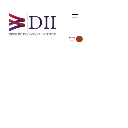
ABOUT WVDII