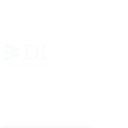
West Virginia Drug Intervention Institute, Inc.
i
s
an independent 501(C)(3) entity with a primary
mission
to reduce opioid and related drug misuse
and deaths through prevention, education, and
outreach supported by evidence-based research..
FOLLOW
CONTACT