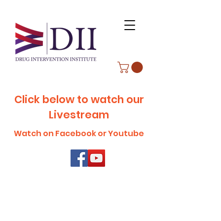
Click below to watch our
Livestream
Watch on Facebook or Youtube
ABOUT WVDII