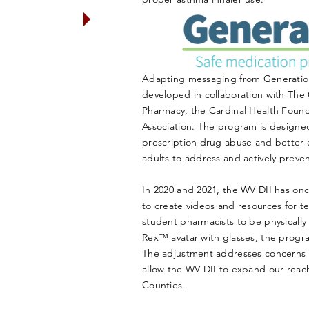
le ages 12 and
ication for the
onrx.org
)
Adapting messaging from Generatio
developed in collaboration with The 
Pharmacy, the Cardinal Health Foun
Association. The program is designed
prescription drug abuse and better 
adults to address and actively preve
In 2020 and 2021, the WV DII has on
to create videos and resources for t
student pharmacists to be physically
Rex™ avatar with glasses, the prog
The adjustment addresses concerns ab
allow the WV DII to expand our re
Counties.