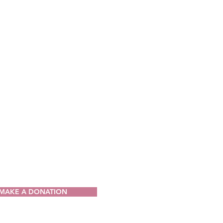
CT
ia Drug Intervention Institute, Inc.
49
V 25064-9998
) 421-0440
n@wvdii.org
MAKE A DONATION