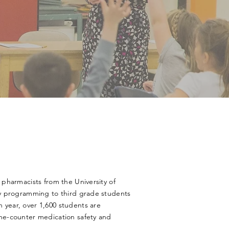
 pharmacists from the University of
ty programming to third grade students
year, over 1,600 students are
he-counter medication safety and