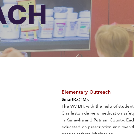
ACH
Elementary Outreach
SmartRx(TM):
The WV DII, with the help of student
Charleston delivers medication safe
in Kanawha and Putnam County. Each 
educated on prescription and over-t
proper asthma inhaler use.