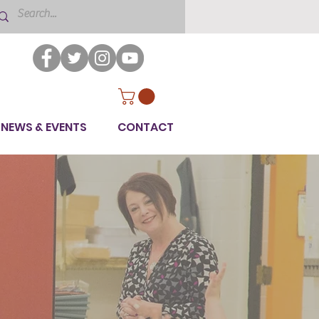
NEWS & EVENTS
CONTACT