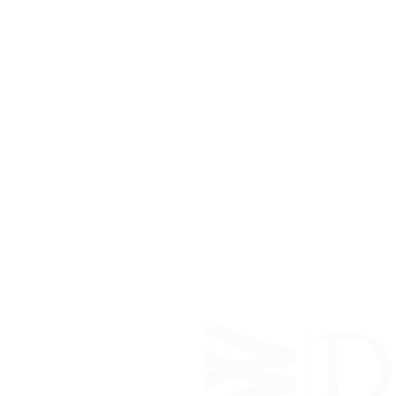
ABOUT WVDII
West Virginia Drug Intervention Insti
independent 501(C)(3) entity with a pr
reduce opioid and related drug misus
prevention, education, and outreach 
evidence-based research..