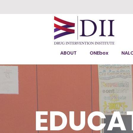
ABOUT
ONEbox
NAL
EDUCAT