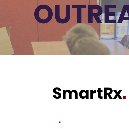
OUTRE
SmartRx
.