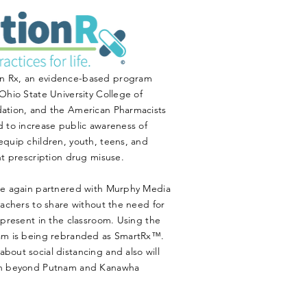
n Rx, an evidence-based program
Ohio State University College of
dation, and the American Pharmacists
 to increase public awareness of
equip children, youth, teens, and
nt prescription drug misuse.
ce again partnered with Murphy Media
eachers to share without the need for
 present in the classroom. Using the
ram is being rebranded as SmartRx™.
out social distancing and also will
ach beyond Putnam and Kanawha