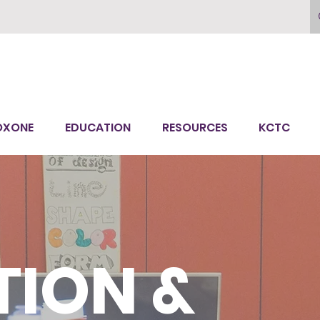
OXONE
EDUCATION
RESOURCES
KCTC
ION &